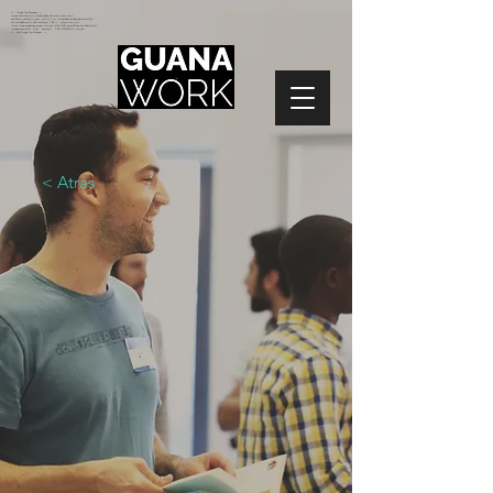
<!-- Google Tag Manager -->
<script>(function(w,d,s,l,i){w[l]=w[l]||[];w[l].push({'gtm.start':
new Date().getTime(),event:'gtm.js'});var f=d.getElementsByTagName(s)[0],
j=d.createElement(s),dl=l!='dataLayer'?'&l='+l:'';j.async=true;j.src=
'https://www.googletagmanager.com/gtm.js?id='+i+dl;f.parentNode.insertBefore(j,f);
})(window,document,'script','dataLayer','GTM-N2NZ5G2');</script>
<!-- End Google Tag Manager -->
< Atrás
EVENTOS