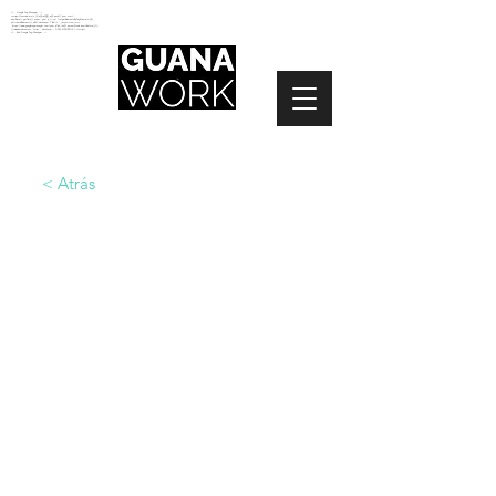
<!-- Google Tag Manager -->
<script>(function(w,d,s,l,i){w[l]=w[l]||[];w[l].push({'gtm.start':
new Date().getTime(),event:'gtm.js'});var f=d.getElementsByTagName(s)[0],
j=d.createElement(s),dl=l!='dataLayer'?'&l='+l:'';j.async=true;j.src=
'https://www.googletagmanager.com/gtm.js?id='+i+dl;f.parentNode.insertBefore(j,f);
})(window,document,'script','dataLayer','GTM-N2NZ5G2');</script>
<!-- End Google Tag Manager -->
< Atrás
ESPACIO
ABIERTO